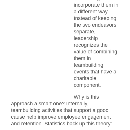
incorporate them in
a different way.
Instead of keeping
the two endeavors
separate,
leadership
recognizes the
value of combining
them in
teambuilding
events that have a
charitable
component.
Why is this
approach a smart one? Internally,
teambuilding activities that support a good
cause help improve employee engagement
and retention. Statistics back up this theory: