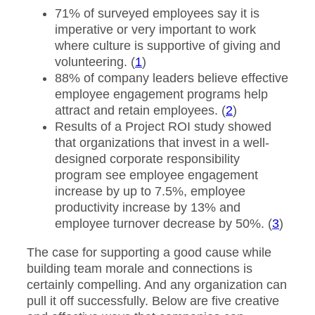
71% of surveyed employees say it is
imperative or very important to work
where culture is supportive of giving and
volunteering. (
1
)
88% of company leaders believe effective
employee engagement programs help
attract and retain employees. (
2
)
Results of a Project ROI study showed
that organizations that invest in a well-
designed corporate responsibility
program see employee engagement
increase by up to 7.5%, employee
productivity increase by 13% and
employee turnover decrease by 50%. (
3
)
The case for supporting a good cause while
building team morale and connections is
certainly compelling. And any organization can
pull it off successfully. Below are five creative