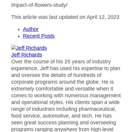
impact-of-flowers-study/
This article was last updated on April 12, 2023
Author
Recent Posts
Jeff Richards
Over the course of his 25 years of industry
experience, Jeff has used his expertise to plan
and oversee the details of hundreds of
corporate programs around the globe. He is
extremely comfortable and versatile when it
comes to working with numerous management
and operational styles. His clients span a wide
range of industries including pharmaceutical,
food service, automotive, and tech. He has
seen great success planning and overseeing
programs ranging anywhere from high-level