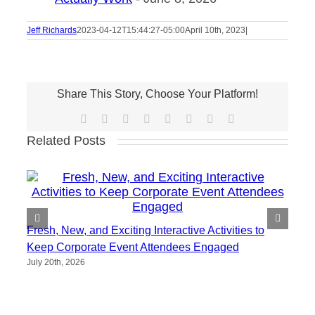
Jeff Richards
2023-04-12T15:44:27-05:00
April 10th, 2023
|
Share This Story, Choose Your Platform!
Facebook
X
Reddit
LinkedIn
Tumblr
Pinterest
Vk
Email
Related Posts
Fresh, New, and Exciting Interactive Activities to
Keep Corporate Event Attendees Engaged
July 20th, 2026