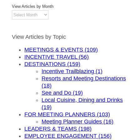
View Articles by Month
View
Articles
by
Month
View Articles by Topic
MEETINGS & EVENTS (109)
INCENTIVE TRAVEL (56)
DESTINATIONS (159)
Incentive Trailblazing (1)
Resorts and Meeting Destinations
(18)
See and Do (19)
Local Cuisine, Dining and Drinks
(19)
FOR MEETING PLANNERS (103)
Meeting Planner Guides (16)
LEADERS & TEAMS (198)
EMPLOYEE ENGAGEMENT (156)