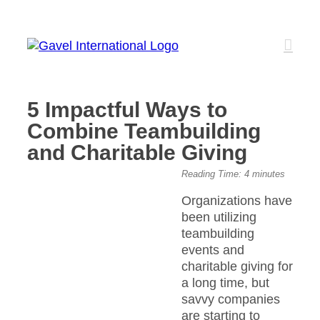
Skip
to
content
5 Impactful Ways to
Combine Teambuilding
and Charitable Giving
View
Reading Time:
4
minutes
Larger
Organizations have
Image
been utilizing
teambuilding
events and
charitable giving for
a long time, but
savvy companies
are starting to