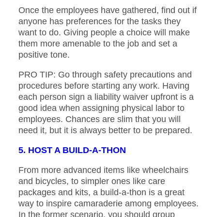
Once the employees have gathered, find out if
anyone has preferences for the tasks they
want to do. Giving people a choice will make
them more amenable to the job and set a
positive tone.
PRO TIP: Go through safety precautions and
procedures before starting any work. Having
each person sign a liability waiver upfront is a
good idea when assigning physical labor to
employees. Chances are slim that you will
need it, but it is always better to be prepared.
5. HOST A BUILD-A-THON
From more advanced items like wheelchairs
and bicycles, to simpler ones like care
packages and kits, a build-a-thon is a great
way to inspire camaraderie among employees.
In the former scenario, you should group