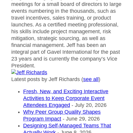
meetings for a small board of directors to large
events numbering in the thousands, such as
travel incentives, sales training, or product
launches. As a certified meeting professional,
his skills include project management, risk
mitigation, strategic sourcing, as well as
financial management. Jeff has been an
integral part of Gavel International for the past
23 years and is currently the company’s Vice
President.
Latest posts by Jeff Richards
(
see all
)
Fresh, New, and Exciting Interactive
Activities to Keep Corporate Event
Attendees Engaged
- July 20, 2026
Why Peer Group Quality Shapes
Program Impact
- June 29, 2026
Designing Self-Managed Teams That
Actually Work
- June 8, 2026