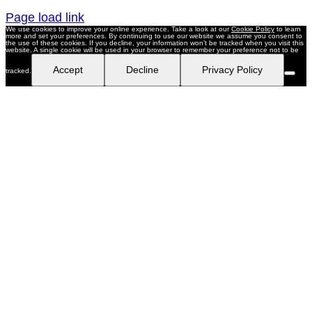
Page load link
We use cookies to improve your online experience. Take a look at our
Cookie Policy
to learn
more and set your preferences. By continuing to use our website we assume you consent to
the use of these cookies. If you decline, your information won’t be tracked when you visit this
website. A single cookie will be used in your browser to remember your preference not to be
Accept
Decline
Privacy Policy
tracked.