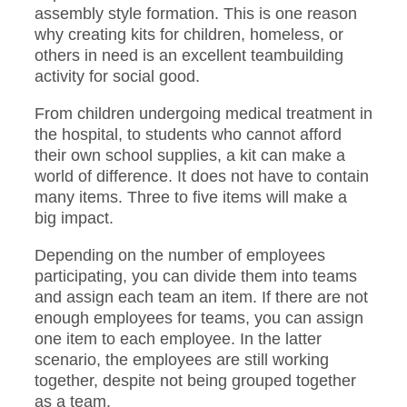
assembly style formation. This is one reason
why creating kits for children, homeless, or
others in need is an excellent teambuilding
activity for social good.
From children undergoing medical treatment in
the hospital, to students who cannot afford
their own school supplies, a kit can make a
world of difference. It does not have to contain
many items. Three to five items will make a
big impact.
Depending on the number of employees
participating, you can divide them into teams
and assign each team an item. If there are not
enough employees for teams, you can assign
one item to each employee. In the latter
scenario, the employees are still working
together, despite not being grouped together
as a team.