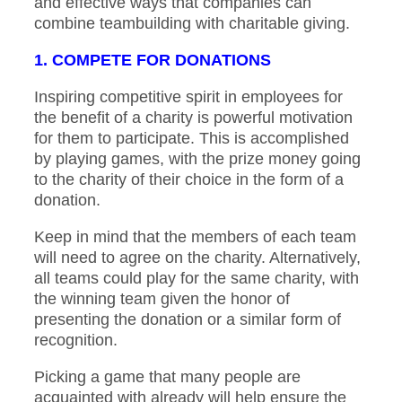
and effective ways that companies can
combine teambuilding with charitable giving.
1. COMPETE FOR DONATIONS
Inspiring competitive spirit in employees for
the benefit of a charity is powerful motivation
for them to participate. This is accomplished
by playing games, with the prize money going
to the charity of their choice in the form of a
donation.
Keep in mind that the members of each team
will need to agree on the charity. Alternatively,
all teams could play for the same charity, with
the winning team given the honor of
presenting the donation or a similar form of
recognition.
Picking a game that many people are
acquainted with already will help ensure the