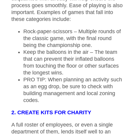
process goes smoothly. Ease of playing is also
important. Examples of games that fall into
these categories include:
Rock-paper-scissors – Multiple rounds of
the classic game, with the final round
being the championship one.
Keep the balloons in the air – The team
that can prevent their inflated balloons
from touching the floor or other surfaces
the longest wins.
PRO TIP: When planning an activity such
as an egg drop, be sure to check with
building management and local zoning
codes.
2. CREATE KITS FOR CHARITY
A full roster of employees, or even a single
department of them, lends itself well to an