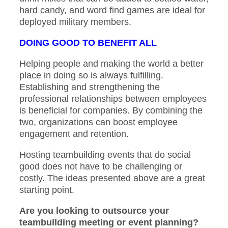
hard candy, and word find games are ideal for
deployed military members.
DOING GOOD TO BENEFIT ALL
Helping people and making the world a better
place in doing so is always fulfilling.
Establishing and strengthening the
professional relationships between employees
is beneficial for companies. By combining the
two, organizations can boost employee
engagement and retention.
Hosting teambuilding events that do social
good does not have to be challenging or
costly. The ideas presented above are a great
starting point.
Are you looking to outsource your
teambuilding meeting or event planning?