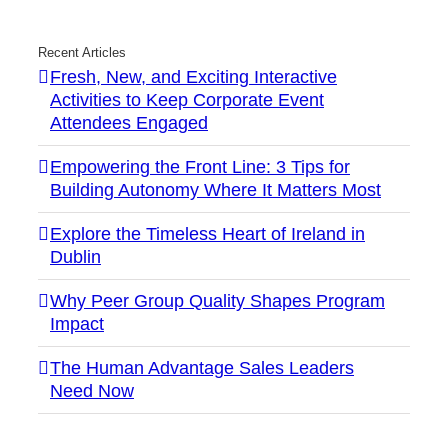
Recent Articles
Fresh, New, and Exciting Interactive
Activities to Keep Corporate Event
Attendees Engaged
Empowering the Front Line: 3 Tips for
Building Autonomy Where It Matters Most
Explore the Timeless Heart of Ireland in
Dublin
Why Peer Group Quality Shapes Program
Impact
The Human Advantage Sales Leaders
Need Now