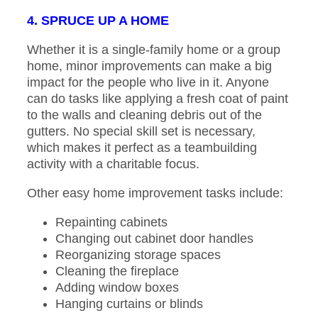
4. SPRUCE UP A HOME
Whether it is a single-family home or a group
home, minor improvements can make a big
impact for the people who live in it. Anyone
can do tasks like applying a fresh coat of paint
to the walls and cleaning debris out of the
gutters. No special skill set is necessary,
which makes it perfect as a teambuilding
activity with a charitable focus.
Other easy home improvement tasks include:
Repainting cabinets
Changing out cabinet door handles
Reorganizing storage spaces
Cleaning the fireplace
Adding window boxes
Hanging curtains or blinds