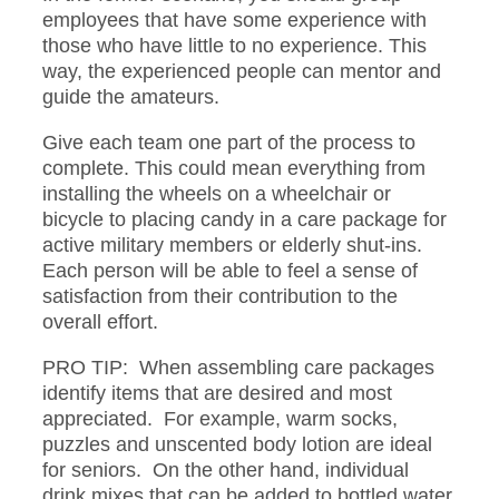
employees that have some experience with
those who have little to no experience. This
way, the experienced people can mentor and
guide the amateurs.
Give each team one part of the process to
complete. This could mean everything from
installing the wheels on a wheelchair or
bicycle to placing candy in a care package for
active military members or elderly shut-ins.
Each person will be able to feel a sense of
satisfaction from their contribution to the
overall effort.
PRO TIP: When assembling care packages
identify items that are desired and most
appreciated. For example, warm socks,
puzzles and unscented body lotion are ideal
for seniors. On the other hand, individual
drink mixes that can be added to bottled water,