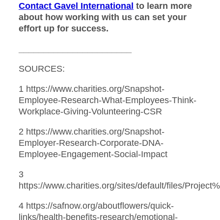
Contact Gavel International
to learn more
about how working with us can set your
effort up for success.
_______________________
SOURCES:
1 https://www.charities.org/Snapshot-
Employee-Research-What-Employees-Think-
Workplace-Giving-Volunteering-CSR
2 https://www.charities.org/Snapshot-
Employer-Research-Corporate-DNA-
Employee-Engagement-Social-Impact
3
https://www.charities.org/sites/default/files/Proj
4 https://safnow.org/aboutflowers/quick-
links/health-benefits-research/emotional-