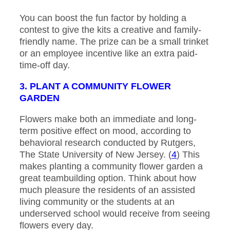
You can boost the fun factor by holding a
contest to give the kits a creative and family-
friendly name. The prize can be a small trinket
or an employee incentive like an extra paid-
time-off day.
3. PLANT A COMMUNITY FLOWER
GARDEN
Flowers make both an immediate and long-
term positive effect on mood, according to
behavioral research conducted by Rutgers,
The State University of New Jersey. (
4
) This
makes planting a community flower garden a
great teambuilding option. Think about how
much pleasure the residents of an assisted
living community or the students at an
underserved school would receive from seeing
flowers every day.