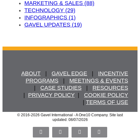
MARKETING & SALES (88)
TECHNOLOGY (29)
INFOGRAPHICS (1)
GAVEL UPDATES (19)
ABOUT
   |   
GAVEL EDGE
   |   
INCENTIVE
PROGRAMS
   |   
MEETINGS & EVENTS
   |   
CASE STUDIES
   |   
RESOURCES
  |  
PRIVACY POLICY
  |   
COOKIE POLICY
  | 
TERMS OF USE
© 2016
-2026 Gavel International - A One10 Company. Site last
updated: 08/07/2026
Facebook
X
LinkedIn
Pinterest