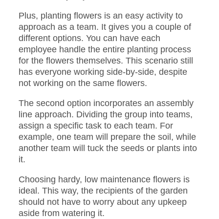
Plus, planting flowers is an easy activity to
approach as a team. It gives you a couple of
different options. You can have each
employee handle the entire planting process
for the flowers themselves. This scenario still
has everyone working side-by-side, despite
not working on the same flowers.
The second option incorporates an assembly
line approach. Dividing the group into teams,
assign a specific task to each team. For
example, one team will prepare the soil, while
another team will tuck the seeds or plants into
it.
Choosing hardy, low maintenance flowers is
ideal. This way, the recipients of the garden
should not have to worry about any upkeep
aside from watering it.