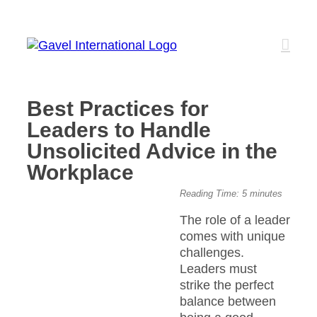
Skip
to
content
Best Practices for
Leaders to Handle
Unsolicited Advice in the
Workplace
View
Reading Time:
5
minutes
Larger
The role of a leader
Image
comes with unique
challenges.
Leaders must
strike the perfect
balance between