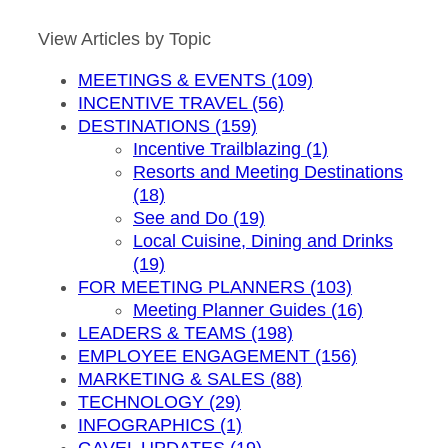
by
Month
View Articles by Topic
MEETINGS & EVENTS (109)
INCENTIVE TRAVEL (56)
DESTINATIONS (159)
Incentive Trailblazing (1)
Resorts and Meeting Destinations
(18)
See and Do (19)
Local Cuisine, Dining and Drinks
(19)
FOR MEETING PLANNERS (103)
Meeting Planner Guides (16)
LEADERS & TEAMS (198)
EMPLOYEE ENGAGEMENT (156)
MARKETING & SALES (88)
TECHNOLOGY (29)
INFOGRAPHICS (1)
GAVEL UPDATES (19)