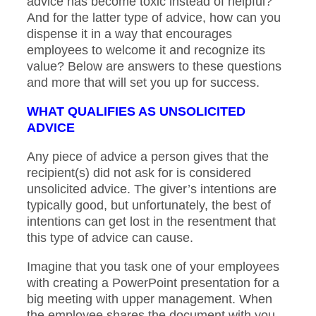
advice has become toxic instead of helpful?
And for the latter type of advice, how can you
dispense it in a way that encourages
employees to welcome it and recognize its
value? Below are answers to these questions
and more that will set you up for success.
WHAT QUALIFIES AS UNSOLICITED
ADVICE
Any piece of advice a person gives that the
recipient(s) did not ask for is considered
unsolicited advice. The giver’s intentions are
typically good, but unfortunately, the best of
intentions can get lost in the resentment that
this type of advice can cause.
Imagine that you task one of your employees
with creating a PowerPoint presentation for a
big meeting with upper management. When
the employee shares the document with you