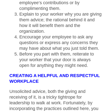
employee’s contributions or by
complimenting them.
Explain to your worker why you are giving
them advice; the rational behind it and
how it will benefit them and the
organization.
Encourage your employee to ask any
questions or express any concerns they
may have about what you just told them.
Before you part with them, reiterate to
your worker that your door is always
open for anything they might need.
CREATING A HELPFUL AND RESPECTFUL
WORKPLACE
Unsolicited advice, both the giving and
receiving of it, is a tricky tightrope for
leadership to walk at work. Fortunately, by
incorporating the practices outlined here, you