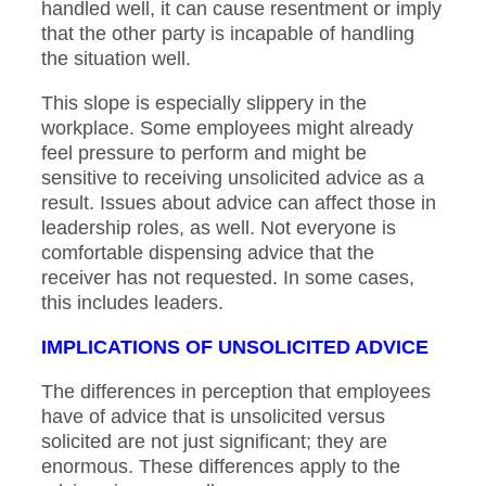
handled well, it can cause resentment or imply
that the other party is incapable of handling
the situation well.
This slope is especially slippery in the
workplace. Some employees might already
feel pressure to perform and might be
sensitive to receiving unsolicited advice as a
result. Issues about advice can affect those in
leadership roles, as well. Not everyone is
comfortable dispensing advice that the
receiver has not requested. In some cases,
this includes leaders.
IMPLICATIONS OF UNSOLICITED ADVICE
The differences in perception that employees
have of advice that is unsolicited versus
solicited are not just significant; they are
enormous. These differences apply to the