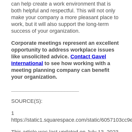
can help create a work environment that is
both helpful and respectful. This will not only
make your company a more pleasant place to
work, but it will also support the long-term
success of your organization.
Corporate meetings represent an excellent
opportunity to address workplace issues
like unsolicited advice.
Contact Gavel
International
to see how working with a
meeting planning company can benefit
your organization.
_______________________
SOURCE(S):
1
https://static1.squarespace.com/static/6057103