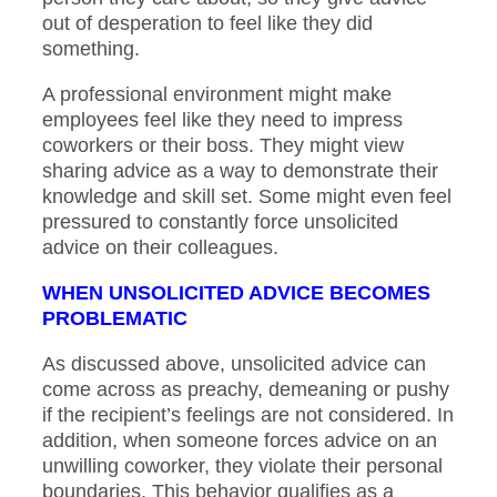
out of desperation to feel like they did
something.
A professional environment might make
employees feel like they need to impress
coworkers or their boss. They might view
sharing advice as a way to demonstrate their
knowledge and skill set. Some might even feel
pressured to constantly force unsolicited
advice on their colleagues.
WHEN UNSOLICITED ADVICE BECOMES
PROBLEMATIC
As discussed above, unsolicited advice can
come across as preachy, demeaning or pushy
if the recipient’s feelings are not considered. In
addition, when someone forces advice on an
unwilling coworker, they violate their personal
boundaries. This behavior qualifies as a