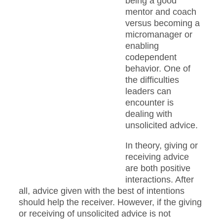
being a good
mentor and coach
versus becoming a
micromanager or
enabling
codependent
behavior. One of
the difficulties
leaders can
encounter is
dealing with
unsolicited advice.
In theory, giving or
receiving advice
are both positive
interactions. After
all, advice given with the best of intentions
should help the receiver. However, if the giving
or receiving of unsolicited advice is not