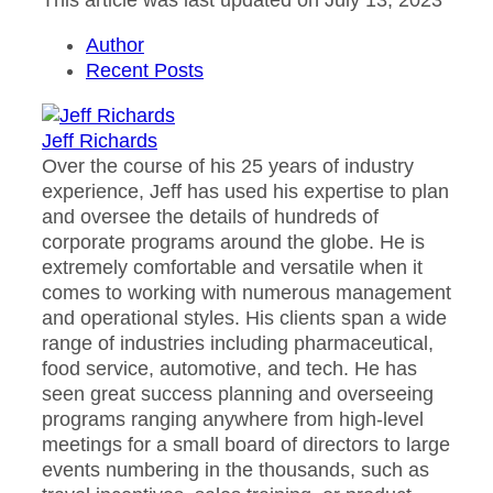
This article was last updated on July 13, 2023
Author
Recent Posts
Jeff Richards
Over the course of his 25 years of industry
experience, Jeff has used his expertise to plan
and oversee the details of hundreds of
corporate programs around the globe. He is
extremely comfortable and versatile when it
comes to working with numerous management
and operational styles. His clients span a wide
range of industries including pharmaceutical,
food service, automotive, and tech. He has
seen great success planning and overseeing
programs ranging anywhere from high-level
meetings for a small board of directors to large
events numbering in the thousands, such as