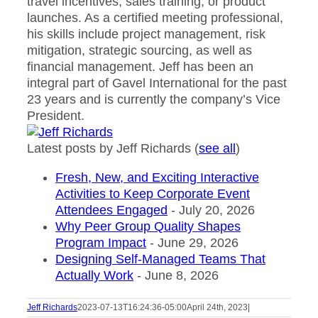
travel incentives, sales training, or product
launches. As a certified meeting professional,
his skills include project management, risk
mitigation, strategic sourcing, as well as
financial management. Jeff has been an
integral part of Gavel International for the past
23 years and is currently the company’s Vice
President.
Latest posts by Jeff Richards
(
see all
)
Fresh, New, and Exciting Interactive
Activities to Keep Corporate Event
Attendees Engaged
- July 20, 2026
Why Peer Group Quality Shapes
Program Impact
- June 29, 2026
Designing Self-Managed Teams That
Actually Work
- June 8, 2026
Jeff Richards
2023-07-13T16:24:36-05:00
April 24th, 2023
|