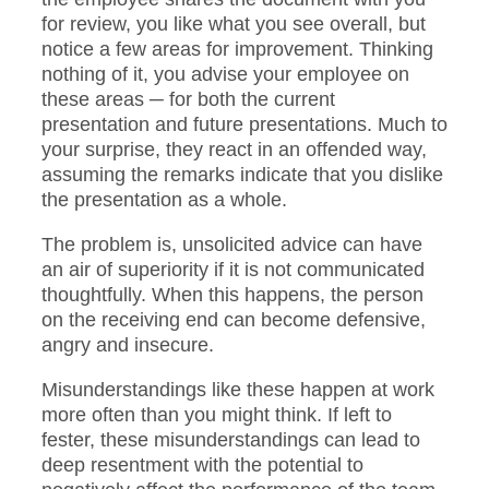
for review, you like what you see overall, but
notice a few areas for improvement. Thinking
nothing of it, you advise your employee on
these areas ─ for both the current
presentation and future presentations. Much to
your surprise, they react in an offended way,
assuming the remarks indicate that you dislike
the presentation as a whole.
The problem is, unsolicited advice can have
an air of superiority if it is not communicated
thoughtfully. When this happens, the person
on the receiving end can become defensive,
angry and insecure.
Misunderstandings like these happen at work
more often than you might think. If left to
fester, these misunderstandings can lead to
deep resentment with the potential to