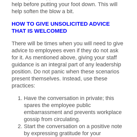
help before putting your foot down. This will
help soften the blow a bit.
HOW TO GIVE UNSOLICITED ADVICE
THAT IS WELCOMED
There will be times when you will need to give
advice to employees even if they do not ask
for it. As mentioned above, giving your staff
guidance is an integral part of any leadership
position. Do not panic when these scenarios
present themselves. Instead, use these
practices:
Have the conversation in private; this
spares the employee public
embarrassment and prevents workplace
gossip from circulating.
Start the conversation on a positive note
by expressing gratitude for your