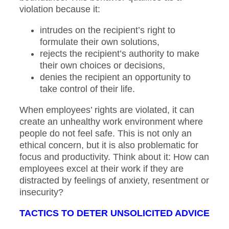
violation because it:
intrudes on the recipient’s right to
formulate their own solutions,
rejects the recipient’s authority to make
their own choices or decisions,
denies the recipient an opportunity to
take control of their life.
When employees’ rights are violated, it can
create an unhealthy work environment where
people do not feel safe. This is not only an
ethical concern, but it is also problematic for
focus and productivity. Think about it: How can
employees excel at their work if they are
distracted by feelings of anxiety, resentment or
insecurity?
TACTICS TO DETER UNSOLICITED ADVICE