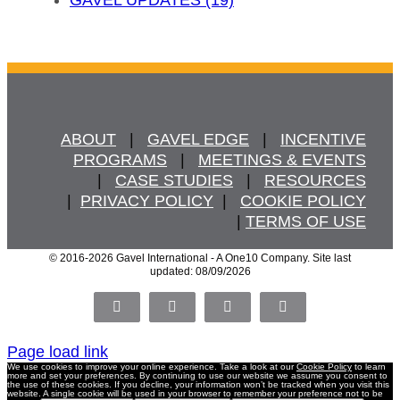
ABOUT
   |   
GAVEL EDGE
   |   
INCENTIVE
PROGRAMS
   |   
MEETINGS & EVENTS
   |   
CASE STUDIES
   |   
RESOURCES
  |  
PRIVACY POLICY
  |   
COOKIE POLICY
  | 
TERMS OF USE
© 2016
-2026 Gavel International - A One10 Company. Site last
updated: 08/09/2026
Facebook
X
LinkedIn
Pinterest
Page load link
We use cookies to improve your online experience. Take a look at our
Cookie Policy
to learn
more and set your preferences. By continuing to use our website we assume you consent to
the use of these cookies. If you decline, your information won’t be tracked when you visit this
website. A single cookie will be used in your browser to remember your preference not to be