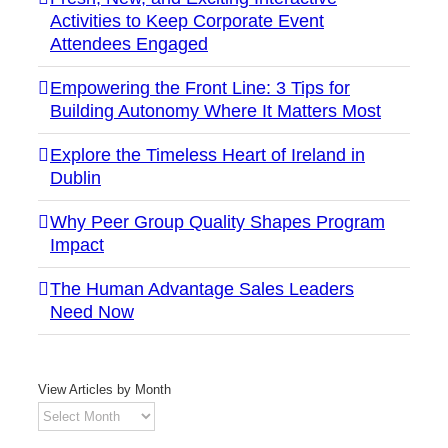
Activities to Keep Corporate Event
Attendees Engaged
Empowering the Front Line: 3 Tips for
Building Autonomy Where It Matters Most
Explore the Timeless Heart of Ireland in
Dublin
Why Peer Group Quality Shapes Program
Impact
The Human Advantage Sales Leaders
Need Now
View Articles by Month
View
Articles