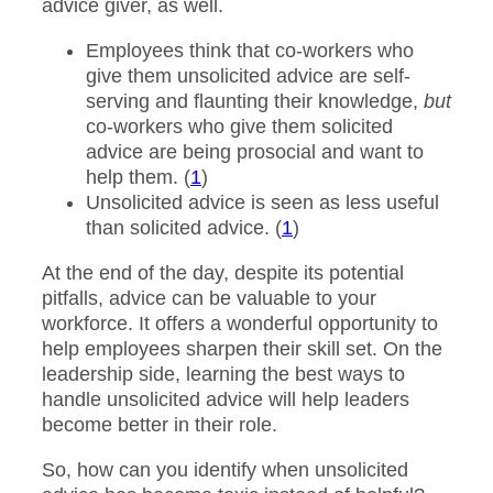
advice giver, as well.
Employees think that co-workers who
give them unsolicited advice are self-
serving and flaunting their knowledge,
but
co-workers who give them solicited
advice are being prosocial and want to
help them. (
1
)
Unsolicited advice is seen as less useful
than solicited advice. (
1
)
At the end of the day, despite its potential
pitfalls, advice can be valuable to your
workforce. It offers a wonderful opportunity to
help employees sharpen their skill set. On the
leadership side, learning the best ways to
handle unsolicited advice will help leaders
become better in their role.
So, how can you identify when unsolicited