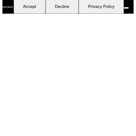
Accept
Decline
Privacy Policy
tracked.