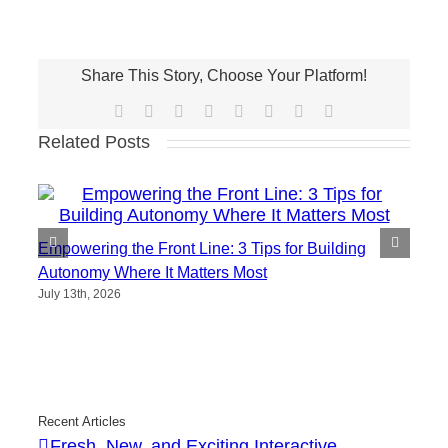
Share This Story, Choose Your Platform!
Facebook
X
Reddit
LinkedIn
Tumblr
Pinterest
Vk
Email
Related Posts
Empowering the Front Line: 3 Tips for Building
Autonomy Where It Matters Most
July 13th, 2026
Recent Articles
Fresh, New, and Exciting Interactive