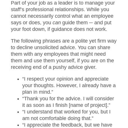
Part of your job as a leader is to manage your
staff’s professional relationships. While you
cannot necessarily control what an employee
says or does, you
can
guide them ─ and put
your foot down, if guidance does not work.
The following phrases are a polite yet firm way
to decline unsolicited advice. You can share
them with any employees that might need
them and use them yourself, if you are on the
receiving end of a pushy advice giver.
“I respect your opinion and appreciate
your thoughts. However, I already have a
plan in mind.”
“Thank you for the advice. I will consider
it as soon as I finish [name of project].”
“I understand that worked for you, but I
am not comfortable doing that.”
“I appreciate the feedback, but we have