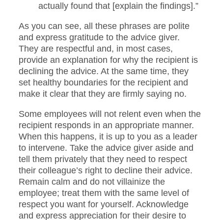
actually found that [explain the findings].”
As you can see, all these phrases are polite
and express gratitude to the advice giver.
They are respectful and, in most cases,
provide an explanation for why the recipient is
declining the advice. At the same time, they
set healthy boundaries for the recipient and
make it clear that they are firmly saying no.
Some employees will not relent even when the
recipient responds in an appropriate manner.
When this happens, it is up to you as a leader
to intervene. Take the advice giver aside and
tell them privately that they need to respect
their colleague’s right to decline their advice.
Remain calm and do not villainize the
employee; treat them with the same level of
respect you want for yourself. Acknowledge
and express appreciation for their desire to