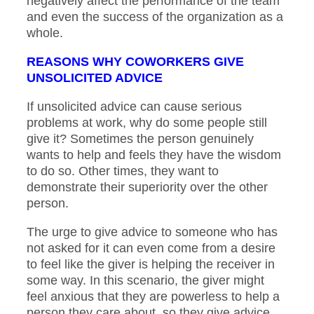
negatively affect the performance of the team
and even the success of the organization as a
whole.
REASONS WHY COWORKERS GIVE
UNSOLICITED ADVICE
If unsolicited advice can cause serious
problems at work, why do some people still
give it? Sometimes the person genuinely
wants to help and feels they have the wisdom
to do so. Other times, they want to
demonstrate their superiority over the other
person.
The urge to give advice to someone who has
not asked for it can even come from a desire
to feel like the giver is helping the receiver in
some way. In this scenario, the giver might
feel anxious that they are powerless to help a
person they care about, so they give advice