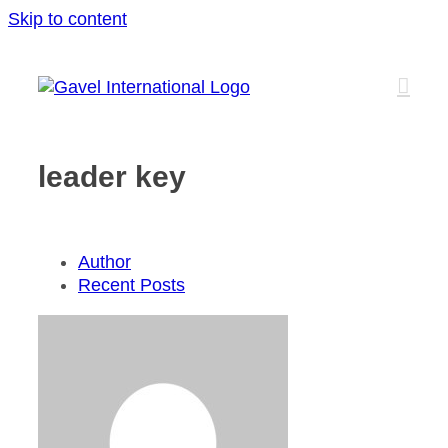
Skip to content
leader key
Author
Recent Posts