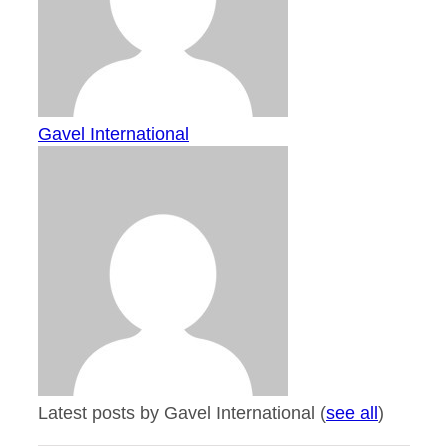
Gavel International
Latest posts by Gavel International
(
see all
)