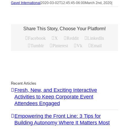
Gavel International
2020-03-02T12:45:45-06:00
March 2nd, 2020
|
Share This Story, Choose Your Platform!
Facebook
X
Reddit
LinkedIn
Tumblr
Pinterest
Vk
Email
Recent Articles
Fresh, New, and Exciting Interactive
Activities to Keep Corporate Event
Attendees Engaged
Empowering the Front Line: 3 Tips for
Building Autonomy Where It Matters Most