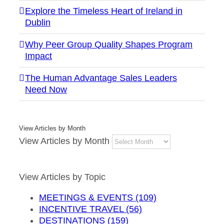
Explore the Timeless Heart of Ireland in
Dublin
Why Peer Group Quality Shapes Program
Impact
The Human Advantage Sales Leaders
Need Now
View Articles by Month
View Articles by Month
View Articles by Topic
MEETINGS & EVENTS (109)
INCENTIVE TRAVEL (56)
DESTINATIONS (159)