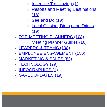
Incentive Trailblazing (1)
Resorts and Meeting Destinations
(18)
See and Do (19)
Local Cuisine, Dining and Drinks
(19)
FOR MEETING PLANNERS (103)
Meeting Planner Guides (16)
LEADERS & TEAMS (198)
EMPLOYEE ENGAGEMENT (156)
MARKETING & SALES (88)
TECHNOLOGY (29)
INFOGRAPHICS (1)
GAVEL UPDATES (19)