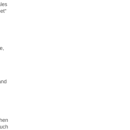
ales
et”
e,
and
When
much