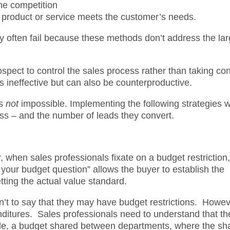
the competition
e product or service meets the customer’s needs.
ey often fail because these methods don’t address the lar
ospect to control the sales process rather than taking con
s ineffective but can also be counterproductive.
is
not
impossible. Implementing the following strategies wi
ess – and the number of leads they convert.
, when sales professionals fixate on a budget restriction,
your budget question” allows the buyer to establish the
tting the actual value standard.
sn’t to say that they may have budget restrictions. Howeve
nditures. Sales professionals need to understand that th
ple, a budget shared between departments, where the sh