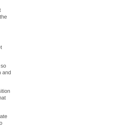
t
 the
t
 so
n and
ition
hat
late
to