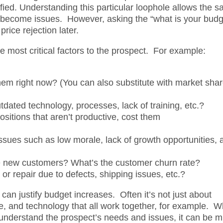
ified. Understanding this particular loophole allows the s
y become issues. However, asking the “what is your budg
rice rejection later.
he most critical factors to the prospect. For example:
em right now? (You can also substitute with market shar
tdated technology, processes, lack of training, etc.?
sitions that aren’t productive, cost them
ssues such as low morale, lack of growth opportunities, 
e new customers? What’s the customer churn rate?
or repair due to defects, shipping issues, etc.?
can justify budget increases. Often it’s not just about
le, and technology that all work together, for example. 
ly understand the prospect’s needs and issues, it can be 