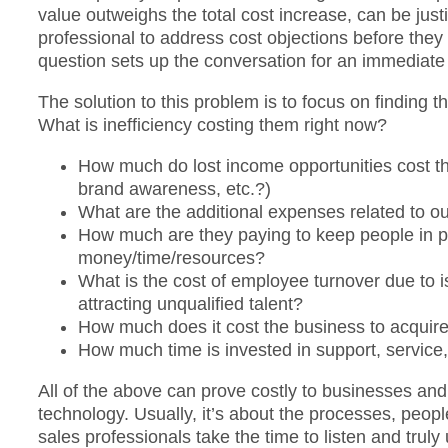
value outweighs the total cost increase, can be just
professional to address cost objections before the
question sets up the conversation for an immediate p
The solution to this problem is to focus on finding t
What is inefficiency costing them right now?
How much do lost income opportunities cost th
brand awareness, etc.?)
What are the additional expenses related to ou
How much are they paying to keep people in po
money/time/resources?
What is the cost of employee turnover due to i
attracting unqualified talent?
How much does it cost the business to acquir
How much time is invested in support, service, 
All of the above can prove costly to businesses and 
technology. Usually, it’s about the processes, peop
sales professionals take the time to listen and tru