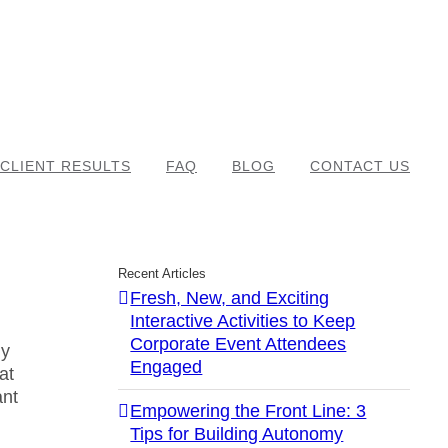
CLIENT RESULTS
FAQ
BLOG
CONTACT US
Recent Articles
Fresh, New, and Exciting
Interactive Activities to Keep
Corporate Event Attendees
ly
Engaged
hat
ant
Empowering the Front Line: 3
Tips for Building Autonomy