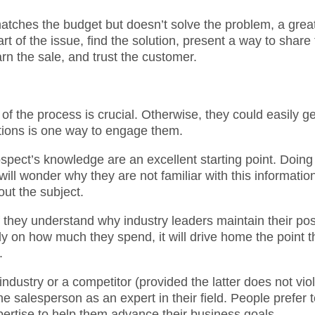
 matches the budget but doesn’t solve the problem, a grea
rt of the issue, find the solution, present a way to share
rn the sale, and trust the customer.
of the process is crucial. Otherwise, they could easily ge
tions is one way to engage them.
ospect’s knowledge are an excellent starting point. Doing
ill wonder why they are not familiar with this informatio
out the subject.
f they understand why industry leaders maintain their pos
ely on how much they spend, it will drive home the point t
.
 industry or a competitor (provided the latter does not vio
he salesperson as an expert in their field. People prefer 
ertise to help them advance their business goals.