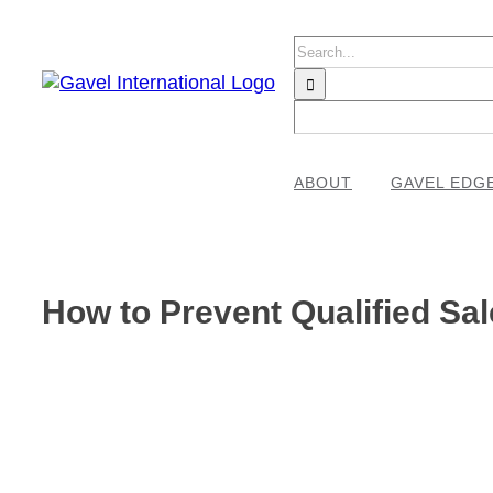
Skip
to
Search
content
for:
ABOUT
GAVEL EDG
How to Prevent Qualified S
View
Larger
Image