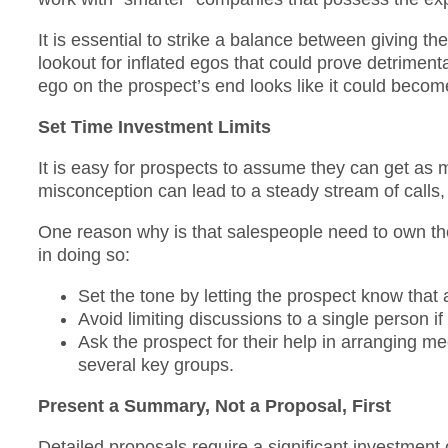
It is essential to strike a balance between giving t
lookout for inflated egos that could prove detrimenta
ego on the prospect’s end looks like it could become
Set Time Investment Limits
It is easy for prospects to assume they can get as 
misconception can lead to a steady stream of calls,
One reason why is that salespeople need to own the 
in doing so:
Set the tone by letting the prospect know that 
Avoid limiting discussions to a single person i
Ask the prospect for their help in arranging meet
several key groups.
Present a Summary, Not a Proposal, First
Detailed proposals require a significant investment 