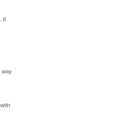
 If
g way
 with