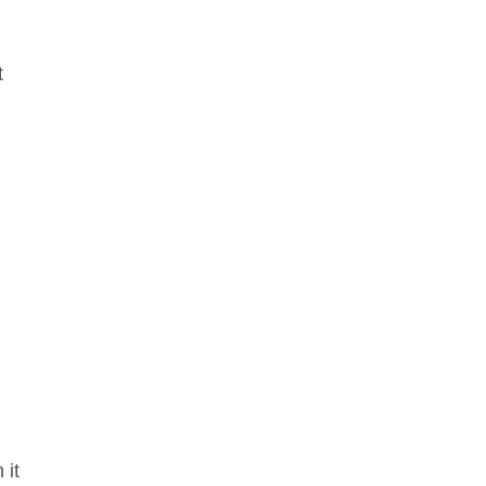
t
 it