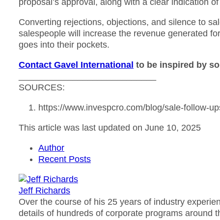
proposal’s approval, along with a clear indication of
Converting rejections, objections, and silence to sa
salespeople will increase the revenue generated fo
goes into their pockets.
Contact Gavel International
to be inspired by so
____________________________
SOURCES:
https://www.invespcro.com/blog/sale-follow-up
This article was last updated on June 10, 2025
Author
Recent Posts
Jeff Richards
Over the course of his 25 years of industry experie
details of hundreds of corporate programs around th