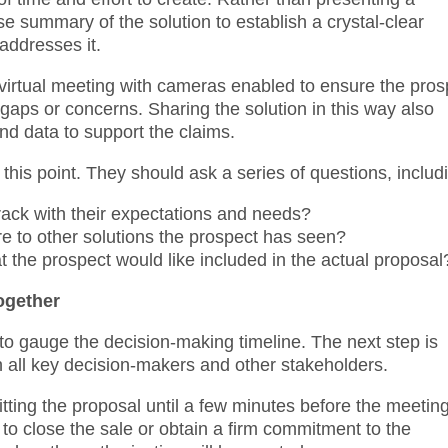
e summary of the solution to establish a crystal-clear
addresses it.
virtual meeting with cameras enabled to ensure the pros
 gaps or concerns. Sharing the solution in this way also
nd data to support the claims.
his point. They should ask a series of questions, includ
rack with their expectations and needs?
 to other solutions the prospect has seen?
t the prospect would like included in the actual proposal
ogether
 to gauge the decision-making timeline. The next step is
h all key decision-makers and other stakeholders.
ting the proposal until a few minutes before the meetin
 to close the sale or obtain a firm commitment to the