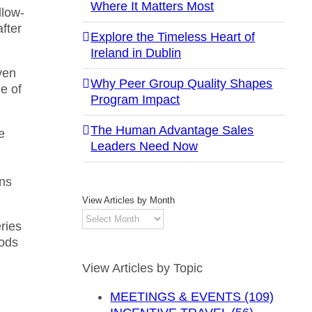
Where It Matters Most
llow-
after
Explore the Timeless Heart of
Ireland in Dublin
ven
Why Peer Group Quality Shapes
ne of
Program Impact
The Human Advantage Sales
e
Leaders Need Now
ans
View Articles by Month
View
ries
Articles
hods
by
Month
View Articles by Topic
MEETINGS & EVENTS (109)