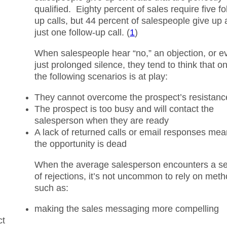
qualified. Eighty percent of sales require five fo
up calls, but 44 percent of salespeople give up 
just one follow-up call. (
1
)
When salespeople hear “no,” an objection, or e
just prolonged silence, they tend to think that o
the following scenarios is at play:
They cannot overcome the prospect’s resistanc
The prospect is too busy and will contact the
salesperson when they are ready
A lack of returned calls or email responses me
the opportunity is dead
When the average salesperson encounters a se
of rejections, it’s not uncommon to rely on met
such as:
making the sales messaging more compelling
ct