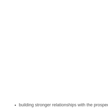
building stronger relationships with the prospe