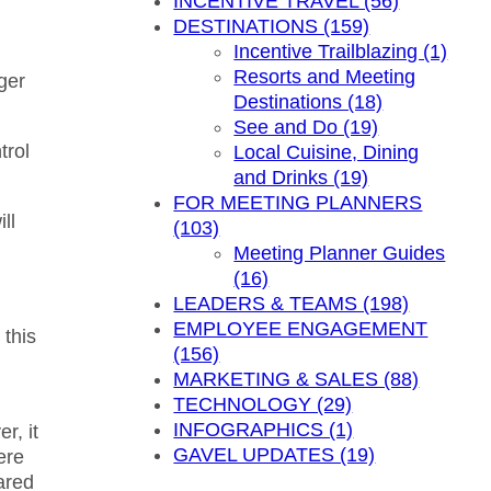
INCENTIVE TRAVEL (56)
DESTINATIONS (159)
Incentive Trailblazing (1)
Resorts and Meeting
ger
Destinations (18)
See and Do (19)
trol
Local Cuisine, Dining
and Drinks (19)
FOR MEETING PLANNERS
ll
(103)
Meeting Planner Guides
(16)
LEADERS & TEAMS (198)
EMPLOYEE ENGAGEMENT
 this
(156)
MARKETING & SALES (88)
TECHNOLOGY (29)
INFOGRAPHICS (1)
r, it
GAVEL UPDATES (19)
ere
ared