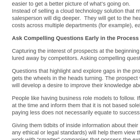
easier to get a better picture of what’s going on.
Instead of selling a cloud technology solution that
salesperson will dig deeper. They will get to the hea
costs across multiple departments (for example), ea
Ask Compelling Questions Early in the Process
Capturing the interest of prospects at the beginning 
lured away by competitors. Asking compelling ques
Questions that highlight and explore gaps in the pr
gets the wheels in the heads turning. The prospect w
will develop a desire to improve their knowledge ab
People like having business role models to follow. I
at the time and inform them that it is not based sol
paying less does not necessarily equate to success
Giving them tidbits of inside information about their
any ethical or legal standards) will help them view t
work with “smarter” companies that possess the exp