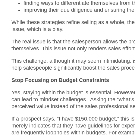
finding ways to differentiate themselves from 
improving their due diligence and ensuring th
While these strategies refine selling as a whole, th
issue, which is a play.
The real issue is that the salesperson allows the pr
themselves. This issue not only renders sales effort
This challenge, although it may seem intimidating, 
help salespeople significantly boost the sales proc
Stop Focusing on Budget Constraints
Yes, staying within the budget is essential. However
can lead to mindset challenges. Asking the “what’s 
perceived value instead of the sales professional se
If a prospect says, “I have $150,000 budget,” this i
merely indicates that they have guidelines for expe
are frequently loopholes within budgets. For exam