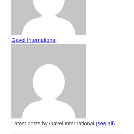
Gavel International
Latest posts by Gavel International
(
see all
)