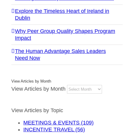
Explore the Timeless Heart of Ireland in
Dublin
Why Peer Group Quality Shapes Program
Impact
The Human Advantage Sales Leaders
Need Now
View Articles by Month
View Articles by Month
View Articles by Topic
MEETINGS & EVENTS (109)
INCENTIVE TRAVEL (56)