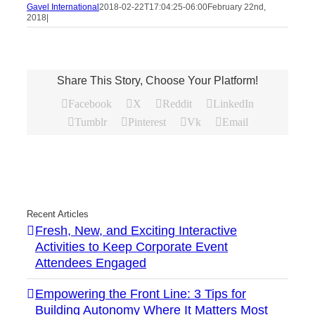
Gavel International
2018-02-22T17:04:25-06:00
February 22nd,
2018
|
Share This Story, Choose Your Platform!
Facebook
X
Reddit
LinkedIn
Tumblr
Pinterest
Vk
Email
Recent Articles
Fresh, New, and Exciting Interactive
Activities to Keep Corporate Event
Attendees Engaged
Empowering the Front Line: 3 Tips for
Building Autonomy Where It Matters Most