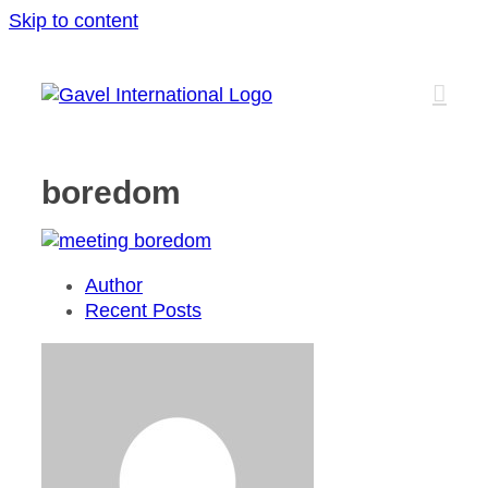
Skip to content
boredom
Author
Recent Posts