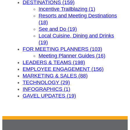
DESTINATIONS (159)
Incentive Trailblazing (1)
Resorts and Meeting Destinations
(18)
See and Do (19)
Local Cuisine, Dining and Drinks
(19)
FOR MEETING PLANNERS (103)
Meeting Planner Guides (16)
LEADERS & TEAMS (198)
EMPLOYEE ENGAGEMENT (156)
MARKETING & SALES (88)
TECHNOLOGY (29)
INFOGRAPHICS (1)
GAVEL UPDATES (19)