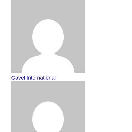
Gavel International