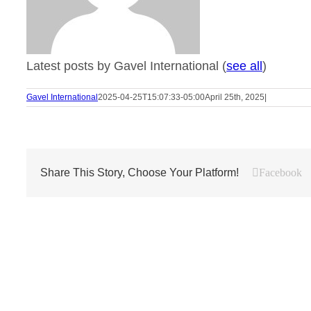
Latest posts by Gavel International
(
see all
)
Gavel International
2025-04-25T15:07:33-05:00
April 25th, 2025
|
Share This Story, Choose Your Platform!
Facebook