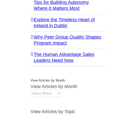
Tips for Building Autonomy
Where It Matters Most
Explore the Timeless Heart of
Ireland in Dublin
Why Peer Group Quality Shapes
Program Impact
The Human Advantage Sales
Leaders Need Now
View Articles by Month
View Articles by Month
View Articles by Topic