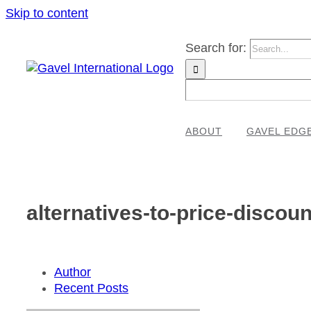
Skip to content
Search for:
ABOUT
GAVEL EDG
alternatives-to-price-discoun
Author
Recent Posts