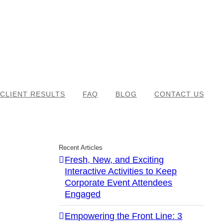
CLIENT RESULTS
FAQ
BLOG
CONTACT US
Recent Articles
Fresh, New, and Exciting
Interactive Activities to Keep
Corporate Event Attendees
Engaged
Empowering the Front Line: 3