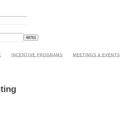
E
INCENTIVE PROGRAMS
MEETINGS & EVENTS
ting