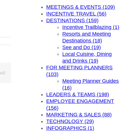
MEETINGS & EVENTS (109)
INCENTIVE TRAVEL (56)
DESTINATIONS (159)
Incentive Trailblazing (1)
Resorts and Meeting
Destinations (18)
See and Do (19)
Local Cuisine, Dining
and Drinks (19)
FOR MEETING PLANNERS
ail
(103)
Meeting Planner Guides
(16)
LEADERS & TEAMS (198)
EMPLOYEE ENGAGEMENT
(156)
MARKETING & SALES (88)
TECHNOLOGY (29)
INFOGRAPHICS (1)