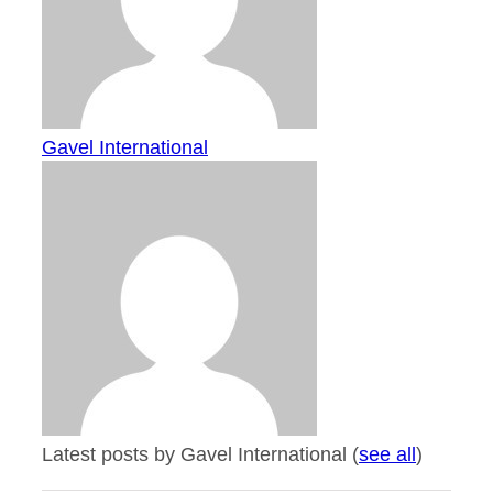
Gavel International
Latest posts by Gavel International
(
see all
)