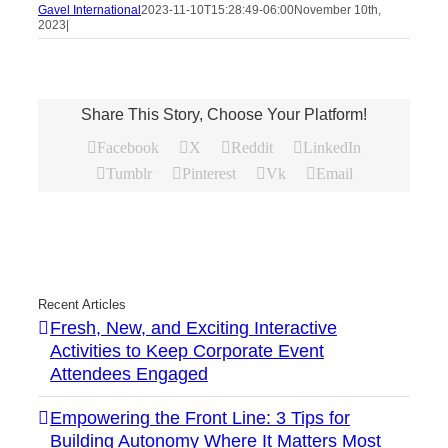
Gavel International
2023-11-10T15:28:49-06:00
November 10th,
2023
|
Share This Story, Choose Your Platform!
Facebook
X
Reddit
LinkedIn
Tumblr
Pinterest
Vk
Email
Recent Articles
Fresh, New, and Exciting Interactive
Activities to Keep Corporate Event
Attendees Engaged
Empowering the Front Line: 3 Tips for
Building Autonomy Where It Matters Most