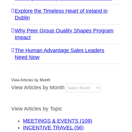
Explore the Timeless Heart of Ireland in
Dublin
Why Peer Group Quality Shapes Program
Impact
The Human Advantage Sales Leaders
Need Now
View Articles by Month
View Articles by Month
View Articles by Topic
MEETINGS & EVENTS (109)
INCENTIVE TRAVEL (56)