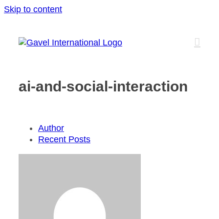
Skip to content
ai-and-social-interaction
Author
Recent Posts