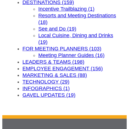
DESTINATIONS (159)
Incentive Trailblazing (1)
Resorts and Meeting Destinations
(18)
See and Do (19)
Local Cuisine, Dining and Drinks
(19)
FOR MEETING PLANNERS (103)
Meeting Planner Guides (16)
LEADERS & TEAMS (198)
EMPLOYEE ENGAGEMENT (156)
MARKETING & SALES (88)
TECHNOLOGY (29)
INFOGRAPHICS (1)
GAVEL UPDATES (19)