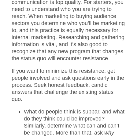
communication is top quality. For starters, you
need to understand who you are trying to
reach. When marketing to buying audience
sectors you determine who you’ll be marketing
to, and this practice is equally necessary for
internal marketing. Researching and gathering
information is vital, and it’s also good to
recognize that any new program that changes
the status quo will encounter resistance.
If you want to minimize this resistance, get
people involved and ask questions early in the
process. Seek honest feedback, candid
answers that challenge the existing status
quo.
What do people think is subpar, and what
do they think could be improved?
Similarly, determine what can and can’t
be changed. More than that, ask
why