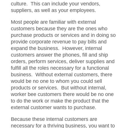
culture. This can include your vendors,
suppliers, as well as your employees.
Most people are familiar with external
customers because they are the ones who
purchase products or services and in doing so
provide corporate revenue to pay bills and
expand the business. However, internal
customers answer the phones, fill and ship
orders, perform services, deliver supplies and
fulfill all the roles necessary for a functional
business. Without external customers, there
would be no one to whom you could sell
products or services. But without internal,
worker bee customers there would be no one
to do the work or make the product that the
external customer wants to purchase.
Because these internal customers are
necessary for a thriving business, you want to