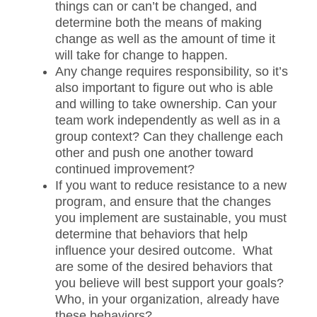
things can or can’t be changed, and
determine both the means of making
change as well as the amount of time it
will take for change to happen.
Any change requires responsibility, so it’s
also important to figure out who is able
and willing to take ownership. Can your
team work independently as well as in a
group context? Can they challenge each
other and push one another toward
continued improvement?
If you want to reduce resistance to a new
program, and ensure that the changes
you implement are sustainable, you must
determine that behaviors that help
influence your desired outcome. What
are some of the desired behaviors that
you believe will best support your goals?
Who, in your organization, already have
these behaviors?