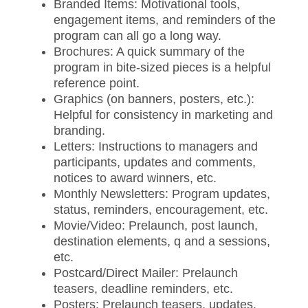
Branded Items: Motivational tools,
engagement items, and reminders of the
program can all go a long way.
Brochures: A quick summary of the
program in bite-sized pieces is a helpful
reference point.
Graphics (on banners, posters, etc.):
Helpful for consistency in marketing and
branding.
Letters: Instructions to managers and
participants, updates and comments,
notices to award winners, etc.
Monthly Newsletters: Program updates,
status, reminders, encouragement, etc.
Movie/Video: Prelaunch, post launch,
destination elements, q and a sessions,
etc.
Postcard/Direct Mailer: Prelaunch
teasers, deadline reminders, etc.
Posters: Prelaunch teasers, updates,