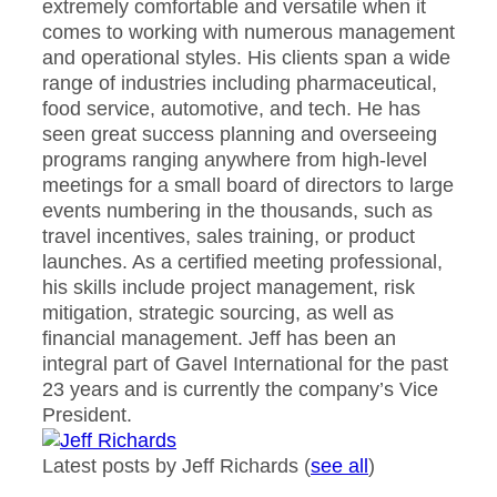
extremely comfortable and versatile when it
comes to working with numerous management
and operational styles. His clients span a wide
range of industries including pharmaceutical,
food service, automotive, and tech. He has
seen great success planning and overseeing
programs ranging anywhere from high-level
meetings for a small board of directors to large
events numbering in the thousands, such as
travel incentives, sales training, or product
launches. As a certified meeting professional,
his skills include project management, risk
mitigation, strategic sourcing, as well as
financial management. Jeff has been an
integral part of Gavel International for the past
23 years and is currently the company’s Vice
President.
Latest posts by Jeff Richards
(
see all
)