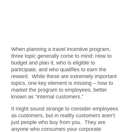
When planning a travel incentive program,
three topic generally come to mind: How to
budget and plan it, who is eligible to
participate, and who qualifies to earn the
reward. While these are extremely important
topics, one key element is missing – how to
market the program to employees, better
known as “internal customers.”
It might sound strange to consider employees
as customers, but in reality customers aren’t
just people who buy from you. They are
anyone who consumes your corporate