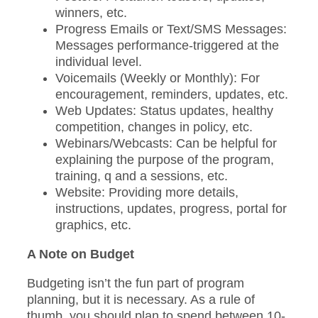
winners, etc.
Progress Emails or Text/SMS Messages:
Messages performance-triggered at the
individual level.
Voicemails (Weekly or Monthly): For
encouragement, reminders, updates, etc.
Web Updates: Status updates, healthy
competition, changes in policy, etc.
Webinars/Webcasts: Can be helpful for
explaining the purpose of the program,
training, q and a sessions, etc.
Website: Providing more details,
instructions, updates, progress, portal for
graphics, etc.
A Note on Budget
Budgeting isn’t the fun part of program
planning, but it is necessary. As a rule of
thumb, you should plan to spend between 10-