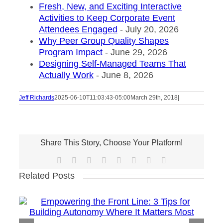
Fresh, New, and Exciting Interactive
Activities to Keep Corporate Event
Attendees Engaged
- July 20, 2026
Why Peer Group Quality Shapes
Program Impact
- June 29, 2026
Designing Self-Managed Teams That
Actually Work
- June 8, 2026
Jeff Richards
2025-06-10T11:03:43-05:00
March 29th, 2018
|
Share This Story, Choose Your Platform!
Facebook
X
Reddit
LinkedIn
Tumblr
Pinterest
Vk
Email
Related Posts