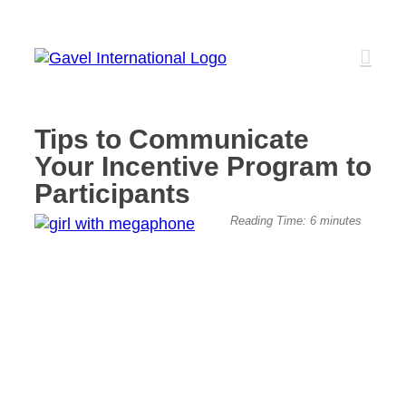
Skip
to
content
Tips to Communicate
Your Incentive Program to
Participants
View
Reading Time:
6
minutes
Larger
Image