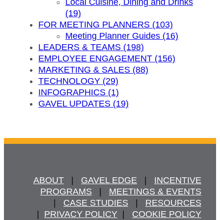
Local Cuisine, Dining and Drinks
(19)
FOR MEETING PLANNERS (103)
Meeting Planner Guides (16)
LEADERS & TEAMS (198)
EMPLOYEE ENGAGEMENT (156)
MARKETING & SALES (88)
TECHNOLOGY (29)
INFOGRAPHICS (1)
GAVEL UPDATES (19)
ABOUT
   |   
GAVEL EDGE
   |   
INCENTIVE
PROGRAMS
   |   
MEETINGS & EVENTS
   |   
CASE STUDIES
   |   
RESOURCES
  |  
PRIVACY POLICY
  |   
COOKIE POLICY