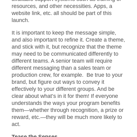
resources, and other necessities. Apps, a
website link, etc. all should be part of this
launch.
It is important to keep the message simple,
and also important to refine it. Create a theme,
and stick with it, but recognize that the theme
may need to be communicated differently to
different teams. A senior team will require
different messaging than a sales team or
production crew, for example. Be true to your
brand, but figure out ways to convey it
effectively to your different groups. And be
clear about what’s in it for them! If everyone
understands the ways your program benefits
them—whether through recognition, a prize or
reward, etc.—they will be much more likely to
act.
Tease the Senses