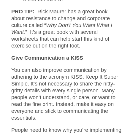
PRO TIP:
Rick Maurer has a great book
about resistance to change and corporate
culture called “
Why Don’t You Want What I
Want.
” It’s a great book with several
worksheets that can help start this kind of
exercise out on the right foot.
Give Communication a KISS
You can also improve communication by
adhering to the acronym KISS: Keep It Super
Simple. It’s not necessary to share the nitty-
gritty details with every single person. Many
people won’t understand, or care, or want to
read the fine print. Instead, make it easy on
everyone and stick to communicating the
essentials.
People need to know why you’re implementing