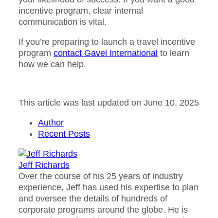
incentive program, clear internal
communication is vital.
If you’re preparing to launch a travel incentive
program
contact Gavel International
to learn
how we can help.
This article was last updated on June 10, 2025
Author
Recent Posts
Jeff Richards
Over the course of his 25 years of industry
experience, Jeff has used his expertise to plan
and oversee the details of hundreds of
corporate programs around the globe. He is