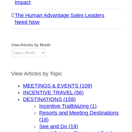
Impact
The Human Advantage Sales Leaders
Need Now
View Articles by Month
View
Articles
by
Month
View Articles by Topic
MEETINGS & EVENTS (109)
INCENTIVE TRAVEL (56)
DESTINATIONS (159)
Incentive Trailblazing (1)
Resorts and Meeting Destinations
(18)
See and Do (19)