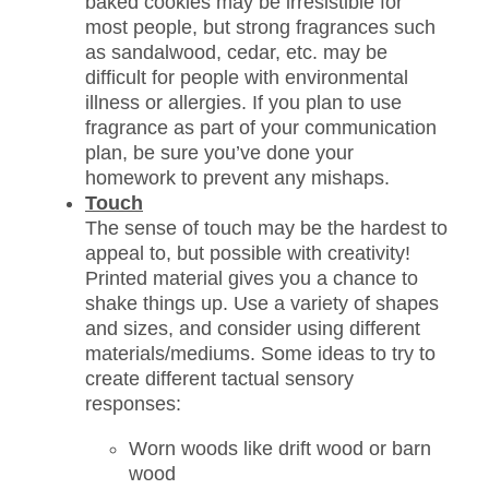
baked cookies may be irresistible for
most people, but strong fragrances such
as sandalwood, cedar, etc. may be
difficult for people with environmental
illness or allergies. If you plan to use
fragrance as part of your communication
plan, be sure you’ve done your
homework to prevent any mishaps.
Touch
The sense of touch may be the hardest to
appeal to, but possible with creativity!
Printed material gives you a chance to
shake things up. Use a variety of shapes
and sizes, and consider using different
materials/mediums. Some ideas to try to
create different tactual sensory
responses:
Worn woods like drift wood or barn
wood