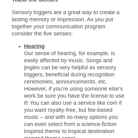
Sensory triggers are a great way to create a
lasting memory or impression. As you put
together your communication program
consider the five senses:
Hearing
Our sense of hearing, for example, is
easily affected by music. Songs and
jingles can be very helpful as sensory
triggers, beneficial during recognition
ceremonies, announcements, etc.
However, if you’re using someone else’s
work be sure you have the license to use
it! You can also use a service like com if
you want royalty-free, but fee-based
music – and with so many options you
can even select from a science-fiction
inspired theme to tropical destination