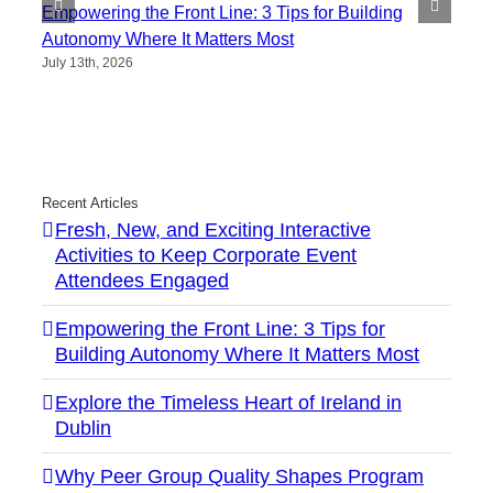
Empowering the Front Line: 3 Tips for Building
Autonomy Where It Matters Most
July 13th, 2026
Recent Articles
Fresh, New, and Exciting Interactive
Activities to Keep Corporate Event
Attendees Engaged
Empowering the Front Line: 3 Tips for
Building Autonomy Where It Matters Most
Explore the Timeless Heart of Ireland in
Dublin
Why Peer Group Quality Shapes Program