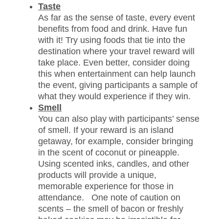
Taste
As far as the sense of taste, every event
benefits from food and drink. Have fun
with it! Try using foods that tie into the
destination where your travel reward will
take place. Even better, consider doing
this when entertainment can help launch
the event, giving participants a sample of
what they would experience if they win.
Smell
You can also play with participants’ sense
of smell. If your reward is an island
getaway, for example, consider bringing
in the scent of coconut or pineapple.
Using scented inks, candles, and other
products will provide a unique,
memorable experience for those in
attendance. One note of caution on
scents – the smell of bacon or freshly