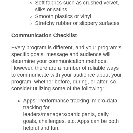
Soft fabrics such as crushed velvet,
silks or satins
Smooth plastics or vinyl
Stretchy rubber or slippery surfaces
Communication Checklist
Every program is different, and your program’s
specific goals, message and audience will
determine your communication methods.
However, there are a number of reliable ways
to communicate with your audience about your
program, whether before, during, or after, so
consider utilizing some of the following:
Apps: Performance tracking, micro-data
tracking for
leaders/managers/participants, daily
goals, challenges, etc. Apps can be both
helpful and fun.