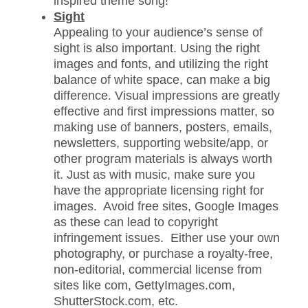
inspired theme song!
Sight
Appealing to your audience’s sense of
sight is also important. Using the right
images and fonts, and utilizing the right
balance of white space, can make a big
difference. Visual impressions are greatly
effective and first impressions matter, so
making use of banners, posters, emails,
newsletters, supporting website/app, or
other program materials is always worth
it. Just as with music, make sure you
have the appropriate licensing right for
images. Avoid free sites, Google Images
as these can lead to copyright
infringement issues. Either use your own
photography, or purchase a royalty-free,
non-editorial, commercial license from
sites like com, GettyImages.com,
ShutterStock.com, etc.