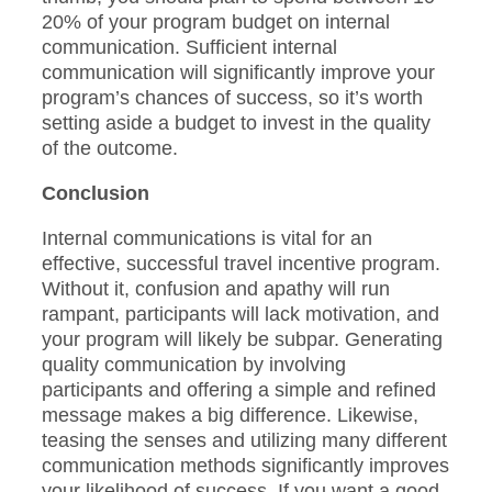
20% of your program budget on internal
communication. Sufficient internal
communication will significantly improve your
program’s chances of success, so it’s worth
setting aside a budget to invest in the quality
of the outcome.
Conclusion
Internal communications is vital for an
effective, successful travel incentive program.
Without it, confusion and apathy will run
rampant, participants will lack motivation, and
your program will likely be subpar. Generating
quality communication by involving
participants and offering a simple and refined
message makes a big difference. Likewise,
teasing the senses and utilizing many different
communication methods significantly improves
your likelihood of success. If you want a good