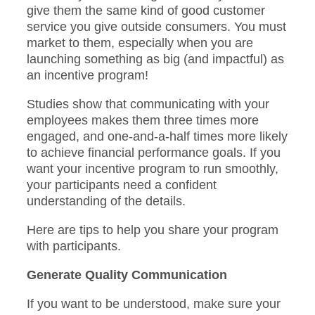
give them the same kind of good customer
service you give outside consumers. You must
market to them, especially when you are
launching something as big (and impactful) as
an incentive program!
Studies show that communicating with your
employees makes them three times more
engaged, and one-and-a-half times more likely
to achieve financial performance goals. If you
want your incentive program to run smoothly,
your participants need a confident
understanding of the details.
Here are tips to help you share your program
with participants.
Generate Quality Communication
If you want to be understood, make sure your