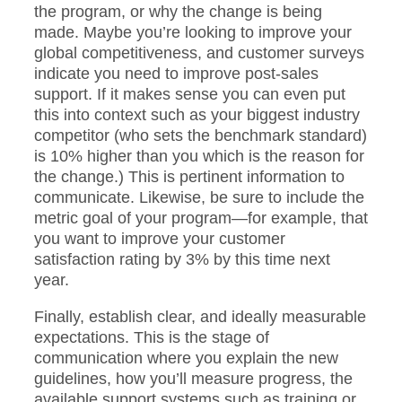
the program, or why the change is being
made. Maybe you’re looking to improve your
global competitiveness, and customer surveys
indicate you need to improve post-sales
support. If it makes sense you can even put
this into context such as your biggest industry
competitor (who sets the benchmark standard)
is 10% higher than you which is the reason for
the change.) This is pertinent information to
communicate. Likewise, be sure to include the
metric goal of your program—for example, that
you want to improve your customer
satisfaction rating by 3% by this time next
year.
Finally, establish clear, and ideally measurable
expectations. This is the stage of
communication where you explain the new
guidelines, how you’ll measure progress, the
available support systems such as training or