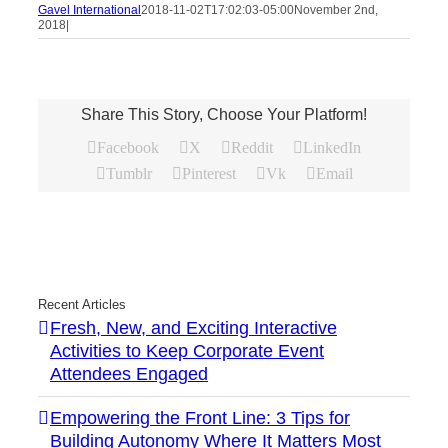
Gavel International
2018-11-02T17:02:03-05:00
November 2nd,
2018
|
Share This Story, Choose Your Platform!
Facebook
X
Reddit
LinkedIn
Tumblr
Pinterest
Vk
Email
Recent Articles
Fresh, New, and Exciting Interactive
Activities to Keep Corporate Event
Attendees Engaged
Empowering the Front Line: 3 Tips for
Building Autonomy Where It Matters Most