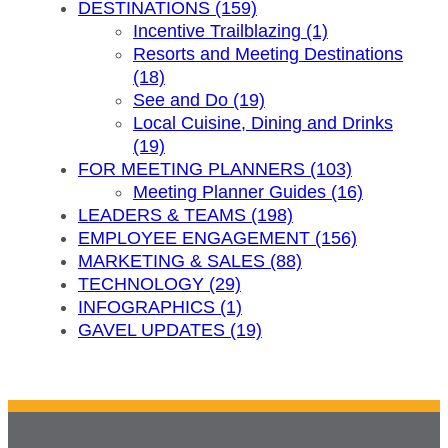
DESTINATIONS (159)
Incentive Trailblazing (1)
Resorts and Meeting Destinations
(18)
See and Do (19)
Local Cuisine, Dining and Drinks
(19)
FOR MEETING PLANNERS (103)
Meeting Planner Guides (16)
LEADERS & TEAMS (198)
EMPLOYEE ENGAGEMENT (156)
MARKETING & SALES (88)
TECHNOLOGY (29)
INFOGRAPHICS (1)
GAVEL UPDATES (19)