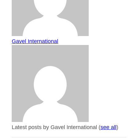
Gavel International
Latest posts by Gavel International
(
see all
)