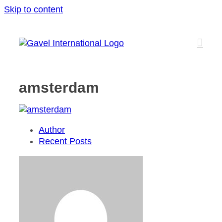
Skip to content
amsterdam
Author
Recent Posts