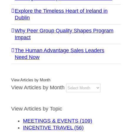
Explore the Timeless Heart of Ireland in
Dublin
Why Peer Group Quality Shapes Program
Impact
The Human Advantage Sales Leaders
Need Now
View Articles by Month
View Articles by Month
View Articles by Topic
MEETINGS & EVENTS (109)
INCENTIVE TRAVEL (56)